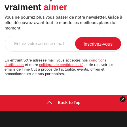
vraiment
aimer
Vous ne pourrez plus vous passer de notre newsletter. Grâce à
elle, découvrez avant tout le monde les meilleurs plans du
moment.
Entrez
votre
adresse
email
En entrant votre adresse mail, vous acceptez nos
conditions
d'utilisation
et notre
politique de confidentialité
et de recevoir les
emails de Time Out à propos de l'actualité, évents, offres et
promotionnelles de nos partenaires.
F
Back to Top