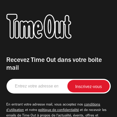
Recevez Time Out dans votre boite
mail
Entrez
votre
adresse
email
En entrant votre adresse mail, vous acceptez nos
conditions
d'utilisation
et notre
politique de confidentialité
et de recevoir les
emails de Time Out à propos de l'actualité, évents, offres et