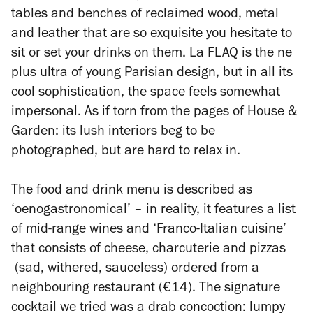
tables and benches of reclaimed wood, metal
and leather that are so exquisite you hesitate to
sit or set your drinks on them. La FLAQ is the
ne
plus ultra
of young Parisian design, but in all its
cool sophistication, the space feels somewhat
impersonal. As if torn from the pages of
House &
Garden
: its lush interiors beg to be
photographed, but are hard to relax in.
The food and drink menu is described as
‘oenogastronomical’ – in reality, it features a list
of mid-range wines and ‘Franco-Italian cuisine’
that consists of cheese, charcuterie and pizzas
(sad, withered, sauceless) ordered from a
neighbouring restaurant (€14). The signature
cocktail we tried was a drab concoction: lumpy