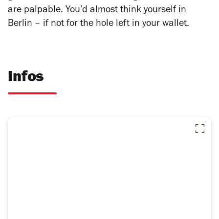
are palpable. You’d almost think yourself in
Berlin – if not for the hole left in your wallet.
Infos