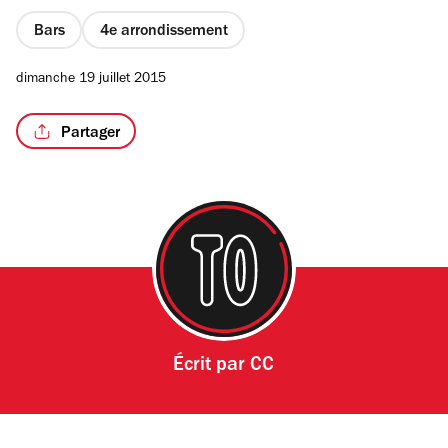
Bars
4e arrondissement
dimanche 19 juillet 2015
Partager
Écrit par
CC