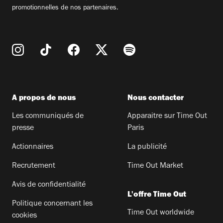
promotionnelles de nos partenaires.
A propos de nous
Nous contacter
Les communiqués de
Apparaitre sur Time Out
presse
Paris
Actionnaires
La publicité
Recrutement
Time Out Market
Avis de confidentialité
L'offre Time Out
Politique concernant les
Time Out worldwide
cookies