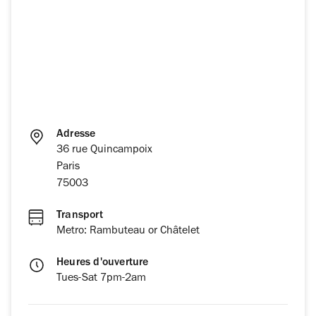
Adresse
36 rue Quincampoix
Paris
75003
Transport
Metro: Rambuteau or Châtelet
Heures d'ouverture
Tues-Sat 7pm-2am