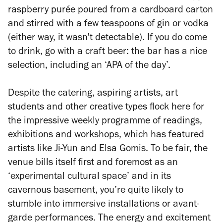
raspberry purée poured from a cardboard carton
and stirred with a few teaspoons of gin or vodka
(either way, it wasn't detectable). If you do come
to drink, go with a craft beer: the bar has a nice
selection, including an ‘APA of the day’.
Despite the catering, aspiring artists, art
students and other creative types flock here for
the impressive weekly programme of readings,
exhibitions and workshops, which has featured
artists like Ji-Yun and Elsa Gomis. To be fair, the
venue bills itself first and foremost as an
‘experimental cultural space’ and in its
cavernous basement, you’re quite likely to
stumble into immersive installations or avant-
garde performances. The energy and excitement