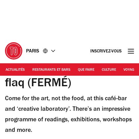
Accéder
Accéder
au
au
contenu
pied
de
page
PARIS
INSCRIVEZ-VOUS
ACTUALITÉS
RESTAURANTS ET BARS
QUE FAIRE
CULTURE
VOYAGE
flaq (FERMÉ)
Come for the art, not the food, at this café-bar
and ‘creative laboratory’. There’s an impressive
programme of readings, exhibitions, workshops
and more.