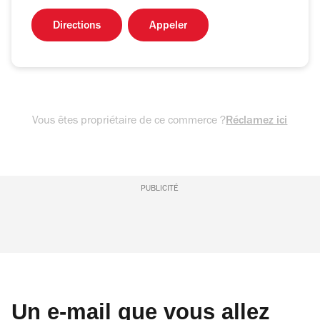
Directions
Appeler
Vous êtes propriétaire de ce commerce ?
Réclamez ici
PUBLICITÉ
Un e-mail que vous allez