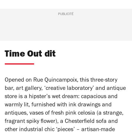
PUBLICITÉ
Time Out dit
Opened on Rue Quincampoix, this three-story
bar, art gallery, ‘creative laboratory’ and antique
store is a hipster’s wet dream: capacious and
warmly lit, furnished with ink drawings and
antiques, vases of fresh pink celosia (a strange,
fragrant spiky flower), a Chesterfield sofa and
other industrial chic ‘pieces’ – artisan-made