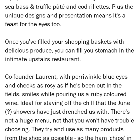
sea bass & truffle pâté and cod rillettes. Plus the
unique designs and presentation means it's a
feast for the eyes too.
Once you've filled your shopping baskets with
delicious produce, you can fill you stomach in the
intimate upstairs restaurant.
Co-founder
Laurent
, with perriwinkle blue eyes
and cheeks as rosy as if he's been out in the
fields, smiles while pouring us a ruby coloured
wine. Ideal for staving off the chill that the June
(?) showers have just drenched us with. There's
not a huge menu, not that you won't have trouble
choosing. They try and use as many products
from the shop as possible - so the ham 'chips' in