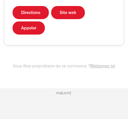
Directions
Site web
Appeler
Vous êtes propriétaire de ce commerce ?
Réclamez ici
PUBLICITÉ