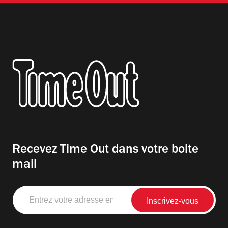
Recevez Time Out dans votre boite
mail
Entrez
votre
adresse