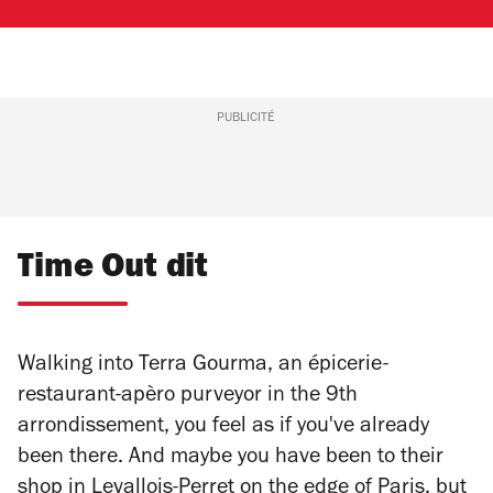
PUBLICITÉ
Time Out dit
Walking into Terra Gourma, an épicerie-
restaurant-apèro purveyor in the 9th
arrondissement, you feel as if you've already
been there. And maybe you have been to their
shop in Levallois-Perret on the edge of Paris, but