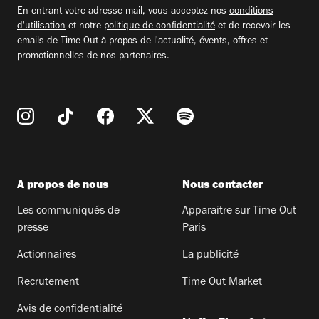
email
En entrant votre adresse mail, vous acceptez nos
conditions
d'utilisation
et notre
politique de confidentialité
et de recevoir les
emails de Time Out à propos de l'actualité, évents, offres et
promotionnelles de nos partenaires.
A propos de nous
Nous contacter
Les communiqués de
Apparaitre sur Time Out
presse
Paris
Actionnaires
La publicité
Recrutement
Time Out Market
Avis de confidentialité