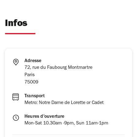
Infos
Adresse
72, rue du Faubourg Montmartre
Paris
75009
Transport
Metro: Notre Dame de Lorette or Cadet
Heures d'ouverture
Mon-Sat 10.30am -9pm, Sun 11am-1pm