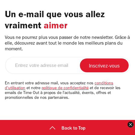
Un e-mail que vous allez
vraiment
aimer
Vous ne pourrez plus vous passer de notre newsletter. Grâce à
elle, découvrez avant tout le monde les meilleurs plans du
moment.
Entrez
votre
adresse
email
En entrant votre adresse mail, vous acceptez nos
conditions
d'utilisation
et notre
politique de confidentialité
et de recevoir les
emails de Time Out à propos de l'actualité, évents, offres et
promotionnelles de nos partenaires.
F
Back to Top