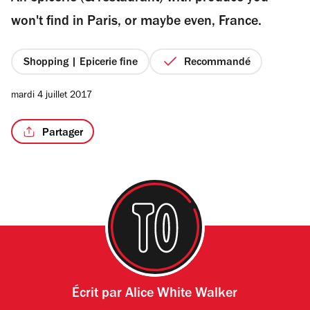
étoiles
won't find in Paris, or maybe even, France.
Shopping | Epicerie fine
Recommandé
/6
mardi 4 juillet 2017
Partager
Écrit par
Alice White Walker