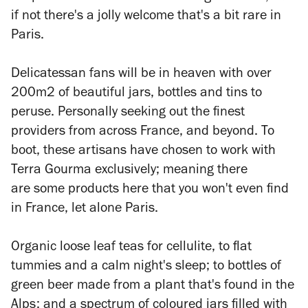
if not there's a jolly welcome that's a bit rare in
Paris.
Delicatessan fans will be in heaven with over
200m2 of beautiful jars, bottles and tins to
peruse. Personally seeking out the finest
providers from across France, and beyond. To
boot, these artisans have chosen to work with
Terra Gourma exclusively; meaning there
are some products here that you won't even find
in France, let alone Paris.
Organic loose leaf teas for cellulite, to flat
tummies and a calm night's sleep; to bottles of
green beer made from a plant that's found in the
Alps; and a spectrum of coloured jars filled with