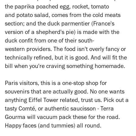
the paprika poached egg, rocket, tomato
and potato salad, comes from the cold meats
section; and the duck
parmentier
(France's
version of a shepherd's pie) is made with the
duck confit from one of their south-
western providers. The food isn't overly fancy or
technically refined, but it is good. And will fit the
bill when you're craving something homemade.
Paris visitors, this is a one-stop shop for
souvenirs that are actually good. No one wants
anything Eiffel Tower related, trust us. Pick out a
tasty Comté, or authentic saucisson - Terra
Gourma will vacuum pack these for the road.
Happy faces (and tummies) all round.